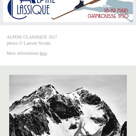
ALPINE CLASSIQUE 2017
photos © Laurent Nivalle
More informations
here