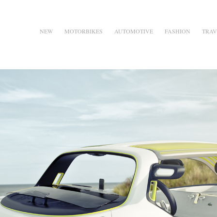
NEW
MOTORBIKES
AUTOMOTIVE
FASHION
TRAV