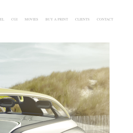
EL
CGI
MOVIES
BUY A PRINT
CLIENTS
CONTACT