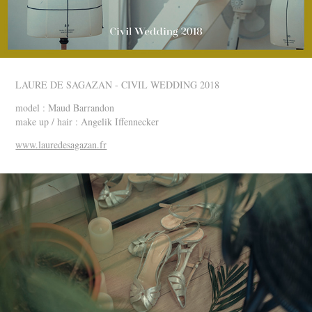
LAURE DE SAGAZAN - CIVIL WEDDING 2018
model : Maud Barrandon
make up / hair : Angelik Iffennecker
www.lauredesagazan.fr