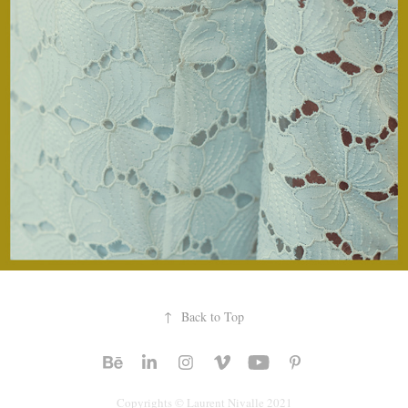
↑
Back to Top
Copyrights © Laurent Nivalle 2021