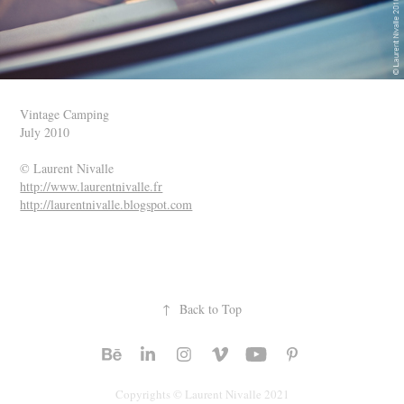
Vintage Camping
July 2010
© Laurent Nivalle
http://www.laurentnivalle.fr
http://laurentnivalle.blogspot.com
↑
Back to Top
Copyrights © Laurent Nivalle 2021